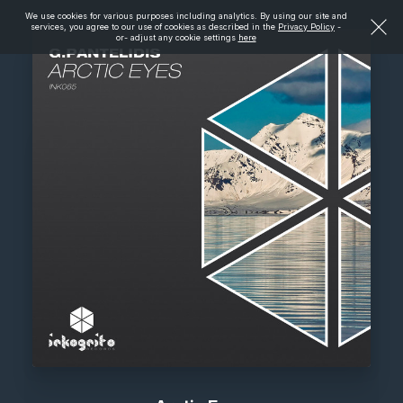
We use cookies for various purposes including analytics. By using our site and
services, you agree to our use of cookies as described in the
Privacy Policy
-
or- adjust any cookie settings
here