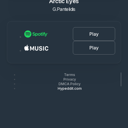
Arctic Eyes
G.Pantelidis
Play
Play
Terms
Privacy
DMCA Policy
Hypeddit.com