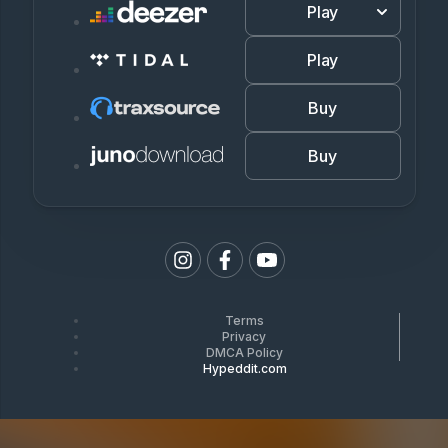
Play
Play
Buy
Buy
Terms
Privacy
DMCA Policy
Hypeddit.com