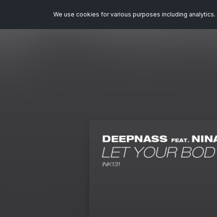
We use cookies for various purposes including analytics. 