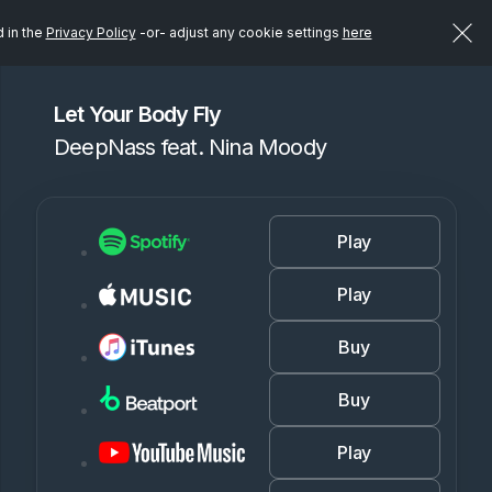
d in the
Privacy Policy
-or- adjust any cookie settings
here
Let Your Body Fly
DeepNass feat. Nina Moody
Play
Play
Buy
Buy
Play