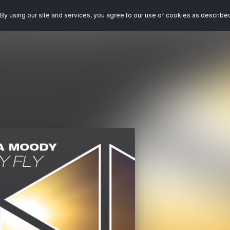
By using our site and services, you agree to our use of cookies as describe