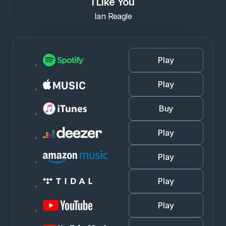
I Like You
Ian Reagle
Play
Play
Buy
Play
Play
Play
Play