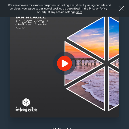
We use cookies for various purposes including analytics. By using our site and
services, you agree to our use of cookies as described in the
Privacy Policy
-
or- adjust any cookie settings
here