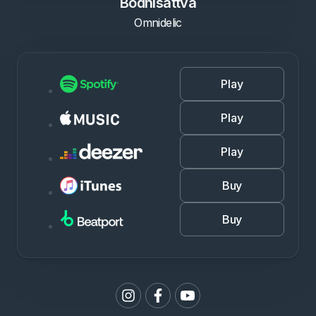
Bodhisattva
Omnidelic
Play
Play
Play
Buy
Buy