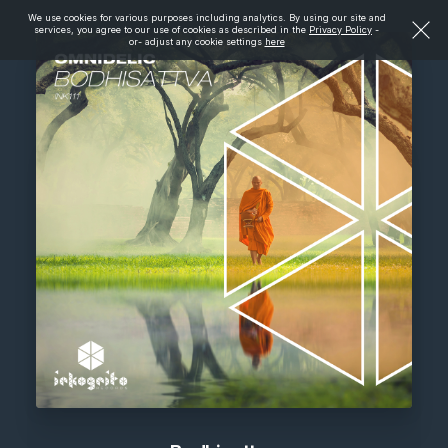
We use cookies for various purposes including analytics. By using our site and
services, you agree to our use of cookies as described in the
Privacy Policy
-
or- adjust any cookie settings
here